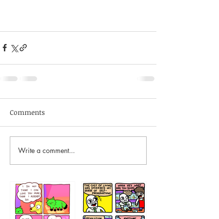
Comments
Write a comment...