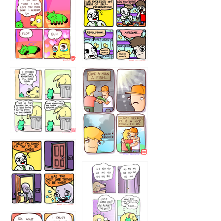
87648
75367
456765454
786546456