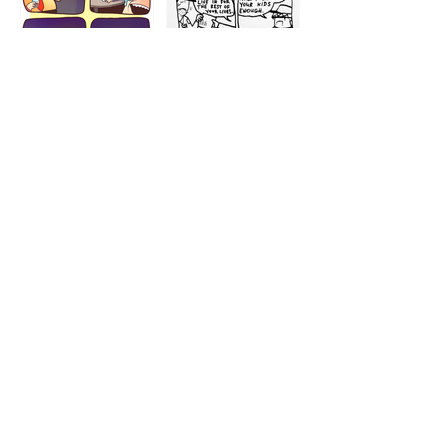
1212
1213
1207
1209
1205