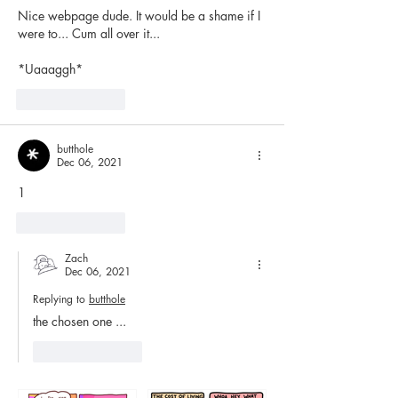
Nice webpage dude. It would be a shame if I 
were to... Cum all over it...
*Uaaaggh*
Like
Reply
butthole
Dec 06, 2021
1
Like
Reply
Zach
Dec 06, 2021
Replying to
butthole
the chosen one ...
Like
Reply