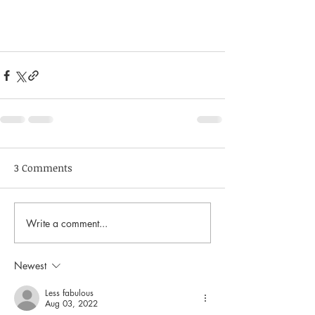
3 Comments
Write a comment...
Newest
Less fabulous
Aug 03, 2022