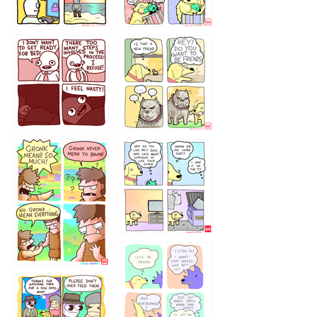
123123123
123123
1238
`238
1236
1237