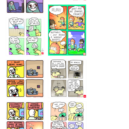
32221231
423212131
323131
1321312
32143213
123423451