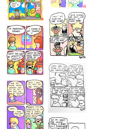
1234
12355
1233
12
1223