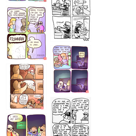
1226
1220
1221
1216
1219