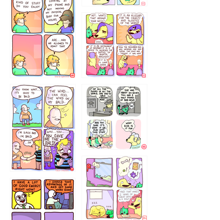
75466445654
643534
532432322
4324234
323232121
5432234